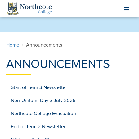
Skip
menu
to
main
content
Home
Announcements
ANNOUNCEMENTS
Start of Term 3 Newsletter
Non-Uniform Day 3 July 2026
Northcote College Evacuation
End of Term 2 Newsletter