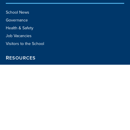
School News
Governance
Health & Safety
Job Vacancies
Visitors to the School
RESOURCES
Parent Portal
School TV
Community Business
Directory