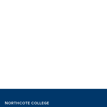
NORTHCOTE COLLEGE