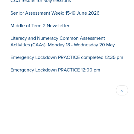
CAA results for May sessions
Senior Assessment Week: 15-19 June 2026
Middle of Term 2 Newsletter
Literacy and Numeracy Common Assessment
Activities (CAAs): Monday 18 - Wednesday 20 May
Emergency Lockdown PRACTICE completed 12:35 pm
Emergency Lockdown PRACTICE 12:00 pm
Pagination
Next
››
page