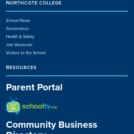
NORTHCOTE COLLEGE
School News
Governance
Health & Safety
Job Vacancies
Visitors to the School
RESOURCES
Parent Portal
School TV
Community Business