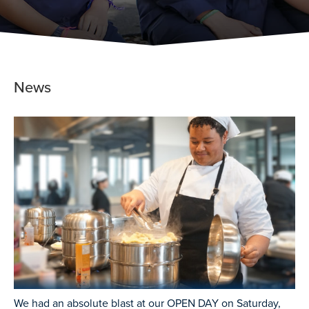
News
We had an absolute blast at our OPEN DAY on Saturday,