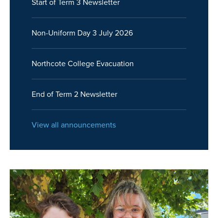
Start of Term 3 Newsletter
Non-Uniform Day 3 July 2026
Northcote College Evacuation
End of Term 2 Newsletter
View all announcements