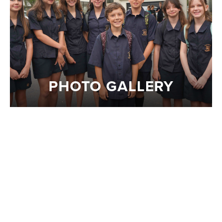
PHOTO GALLERY