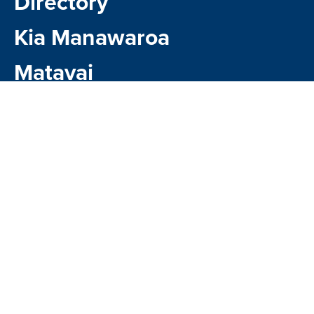
Directory
Kia Manawaroa
Matavai
Kindo Payments
CONTACT US
1 Kauri Glen Road,
Northcote , Auckland 0627
Google Map
Phone:
09 481 0141
Email:
office@northcote.school.nz
Account Email:
accounts@northcote.school.nz
Absences: 09 481 0141 ext.750 or email
attendance@northcote.school.nz