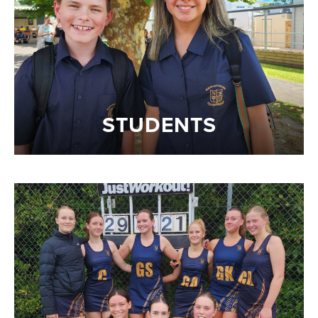
STUDENTS