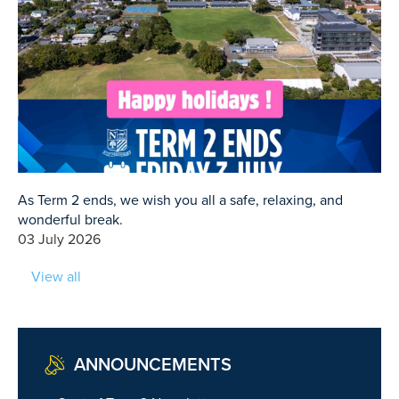
As Term 2 ends, we wish you all a safe, relaxing, and
wonderful break.
03 July 2026
View all
ANNOUNCEMENTS