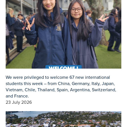
We were privileged to welcome 67 new international
students this week – from China, Germany, Italy, Japan,
Vietnam, Chile, Thailand, Spain, Argentina, Switzerland,
and France.
23 July 2026