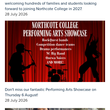
welcoming hundreds of families and students looking
forward to joining Northcote College in 2027.
28 July 2026
Don't miss our fantastic Performing Arts Showcase on
Thursday 6 August!
28 July 2026