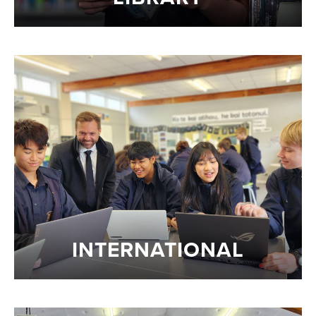
INTERNATIONAL