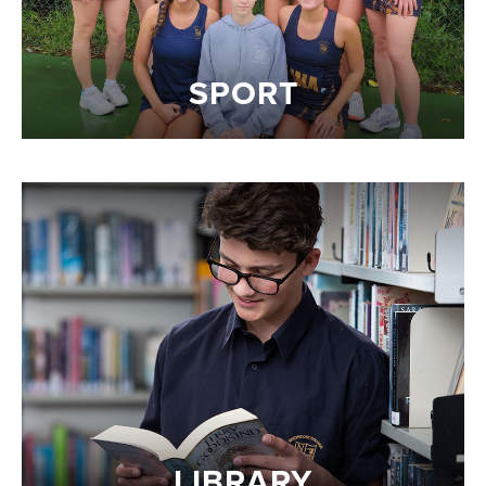
SPORT
LIBRARY