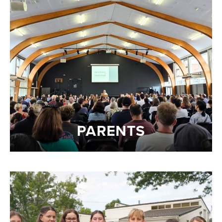
PARENTS