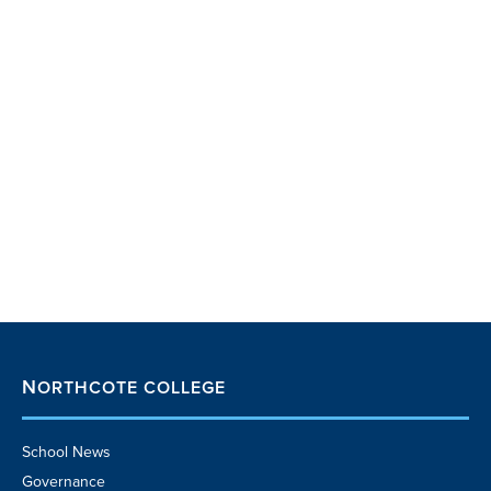
NORTHCOTE COLLEGE
School News
Governance