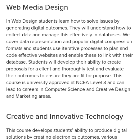
Web Media Design
In Web Design students learn how to solve issues by
generating digital outcomes. They will understand how to
collect data and manage this effectively in databases. We
cover data representation and popular digital compression
formats and students use iterative processes to plan and
code effective websites and enable these to link with their
database. Students will develop their ability to create
proposals for a client and thoroughly test and evaluate
their outcomes to ensure they are fit for purpose. This
course is university approved at NCEA Level 3 and can
lead to careers in Computer Science and Creative Design
and Marketing areas.
Creative and Innovative Technology
This course develops students’ ability to produce digital
solutions by creating electronics outcomes, various