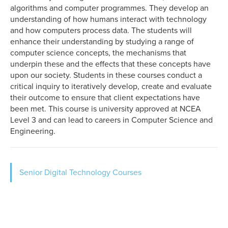
algorithms and computer programmes. They develop an
understanding of how humans interact with technology
and how computers process data. The students will
enhance their understanding by studying a range of
computer science concepts, the mechanisms that
underpin these and the effects that these concepts have
upon our society. Students in these courses conduct a
critical inquiry to iteratively develop, create and evaluate
their outcome to ensure that client expectations have
been met. This course is university approved at NCEA
Level 3 and can lead to careers in Computer Science and
Engineering.
Sidebar
Senior Digital Technology Courses
show
Level
4