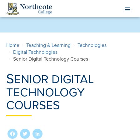
Skip
menu
to
main
content
Home
Teaching & Learning
Technologies
Digital Technologies
Senior Digital Technology Courses
S
ENIOR DIGITAL
TECHNOLOGY
COURSES
Facebook
Twitter
LinkedIn