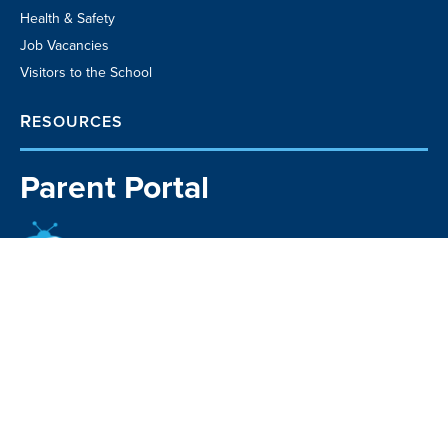
Health & Safety
Job Vacancies
Visitors to the School
RESOURCES
Parent Portal
School TV
Community Business
Directory
Kia Manawaroa