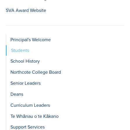
SVA Award Website
Sidebar
Principal's Welcome
show
Students
Level
School History
2
Northcote College Board
Senior Leaders
Deans
Curriculum Leaders
Te Whānau o te Kākano
Support Services