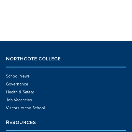
NORTHCOTE COLLEGE
School News
Governance
Health & Safety
Job Vacancies
Visitors to the School
RESOURCES