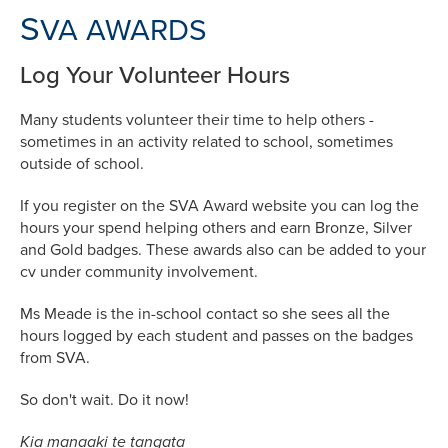
S
VA AWARDS
Log Your Volunteer Hours
Many students volunteer their time to help others -
sometimes in an activity related to school, sometimes
outside of school.
If you register on the SVA Award website you can log the
hours your spend helping others and earn Bronze, Silver
and Gold badges. These awards also can be added to your
cv under community involvement.
Ms Meade is the in-school contact so she sees all the
hours logged by each student and passes on the badges
from SVA.
So don't wait. Do it now!
Kia manaaki te tangata