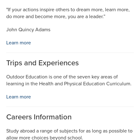
"If your actions inspire others to dream more, learn more,
do more and become more, you are a leader.”
John Quincy Adams
Learn more
Trips and Experiences
Outdoor Education is one of the seven key areas of
learning in the Health and Physical Education Curriculum.
Learn more
Careers Information
Study abroad a range of subjects for as long as possible to
allow more choices beyond school.