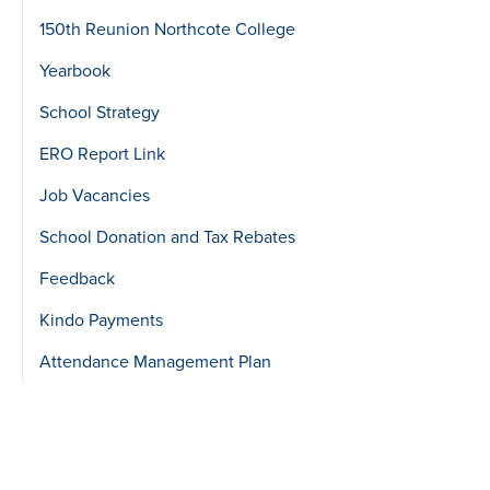
150th Reunion Northcote College
Yearbook
School Strategy
ERO Report Link
Job Vacancies
School Donation and Tax Rebates
Feedback
Kindo Payments
Attendance Management Plan