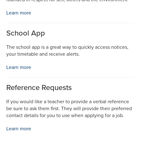
Learn more
School App
The school app is a great way to quickly access notices,
your timetable and receive alerts.
Learn more
Reference Requests
If you would like a teacher to provide a verbal reference
be sure to ask them first. They will provide their preferred
contact details for you to use when applying for a job.
Learn more