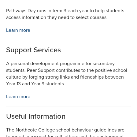
Pathways Day runs in term 3 each year to help students
access information they need to select courses.
Learn more
Support Services
A personal development programme for secondary
students, Peer Support contributes to the positive school
culture by forging strong links and friendships between
Year 13 and Year 9 students.
Learn more
Useful Information
The Northcote College school behaviour guidelines are
founded in respect for self, others and the environment