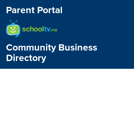
Parent Portal
School TV
Community Business
Directory
Kia Manawaroa
Matavai
Kindo Payments
CONTACT US