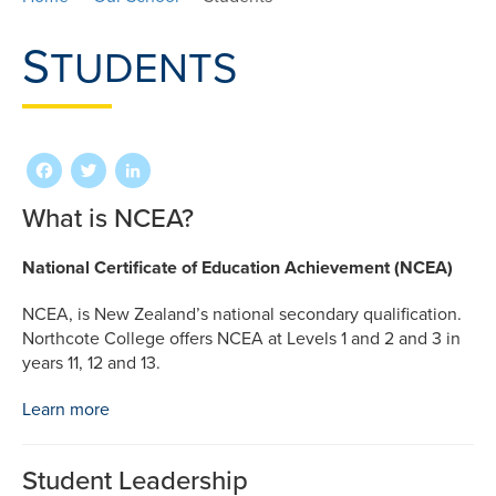
S
TUDENTS
Facebook
Twitter
LinkedIn
What is NCEA?
National Certificate of Education Achievement (NCEA)
NCEA, is New Zealand’s national secondary qualification.
Northcote College offers NCEA at Levels 1 and 2 and 3 in
years 11, 12 and 13.
Learn more
Student Leadership