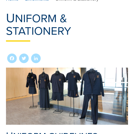
U
NIFORM &
STATIONERY
Facebook
Twitter
LinkedIn