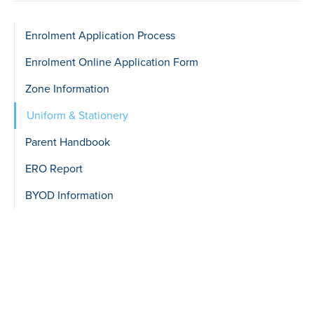
Sidebar
Enrolment Application Process
show
Enrolment Online Application Form
Level
Zone Information
2
Uniform & Stationery
Parent Handbook
ERO Report
BYOD Information