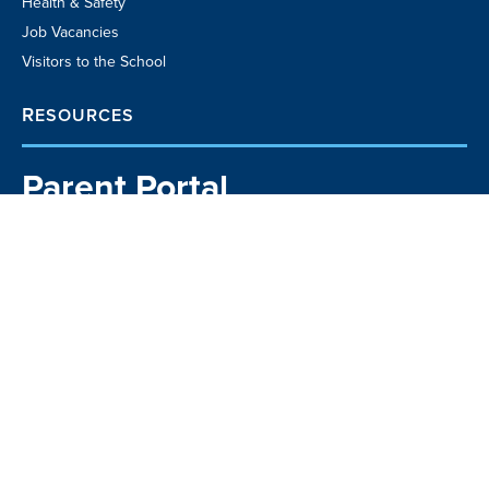
Health & Safety
Job Vacancies
Visitors to the School
RESOURCES
Parent Portal
School TV
Community Business
Directory
Kia Manawaroa
Matavai