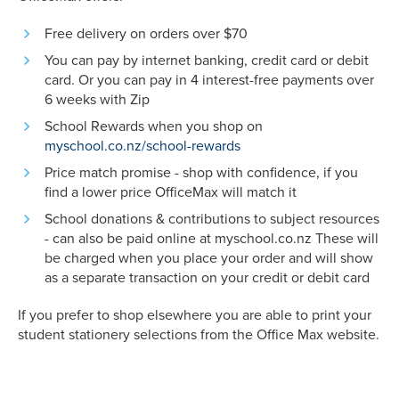
Free delivery on orders over $70
You can pay by internet banking, credit card or debit
card. Or you can pay in 4 interest-free payments over
6 weeks with Zip
School Rewards when you shop on
myschool.co.nz/school-rewards
Price match promise - shop with confidence, if you
find a lower price OfficeMax will match it
School donations & contributions to subject resources
- can also be paid online at myschool.co.nz These will
be charged when you place your order and will show
as a separate transaction on your credit or debit card
If you prefer to shop elsewhere you are able to print your
student stationery selections from the Office Max website.