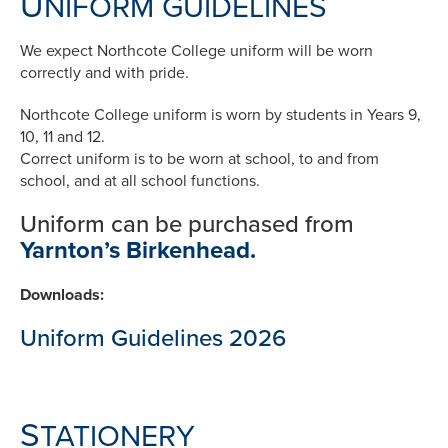
U
NIFORM GUIDELINES
We expect Northcote College uniform will be worn
correctly and with pride.
Northcote College uniform is worn by students in Years 9,
10, 11 and 12.
Correct uniform is to be worn at school, to and from
school, and at all school functions.
Uniform can be purchased from
Yarnton’s Birkenhead.
Downloads:
Uniform Guidelines 2026
S
TATIONERY