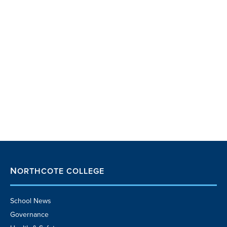
NORTHCOTE COLLEGE
School News
Governance