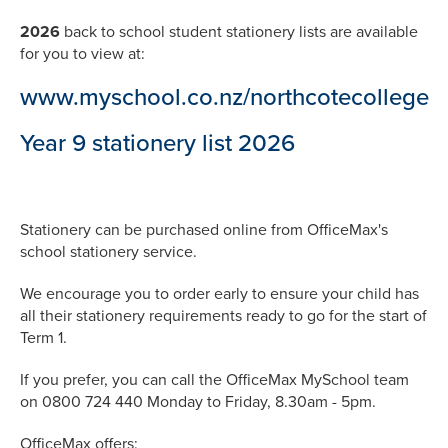
2026
back to school student stationery lists are available
for you to view at:
www.myschool.co.nz/northcotecollege
Year 9 stationery list 2026
Stationery can be purchased online from OfficeMax's
school stationery service.
We encourage you to order early to ensure your child has
all their stationery requirements ready to go for the start of
Term 1.
If you prefer, you can call the OfficeMax MySchool team
on 0800 724 440 Monday to Friday, 8.30am - 5pm.
OfficeMax offers: