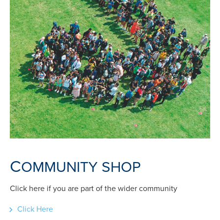
C
OMMUNITY SHOP
Click here if you are part of the wider community
Click Here