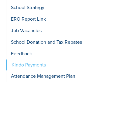
School Strategy
ERO Report Link
Job Vacancies
School Donation and Tax Rebates
Feedback
Kindo Payments
Attendance Management Plan