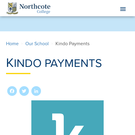
Skip
menu
to
main
content
Home
Our School
Kindo Payments
K
INDO PAYMENTS
Facebook
Twitter
LinkedIn