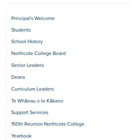
Sidebar
Principal's Welcome
show
Students
Level
School History
2
Northcote College Board
Senior Leaders
Deans
Curriculum Leaders
Te Whānau o te Kākano
Support Services
150th Reunion Northcote College
Yearbook