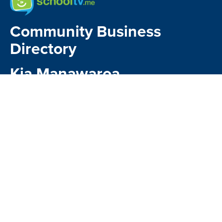
Community Business
Directory
Kia Manawaroa
Matavai
Kindo Payments
CONTACT US
1 Kauri Glen Road,
Northcote , Auckland 0627
Google Map