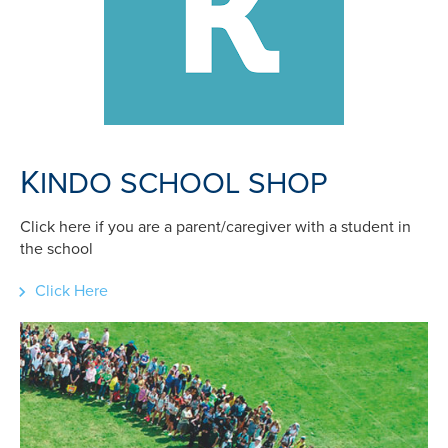
K
INDO SCHOOL SHOP
Click here if you are a parent/caregiver with a student in
the school
Click Here