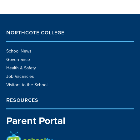
NORTHCOTE COLLEGE
School News
Governance
Health & Safety
Job Vacancies
Visitors to the School
RESOURCES
Parent Portal
School TV