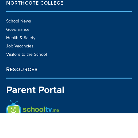
NORTHCOTE COLLEGE
School News
Governance
Health & Safety
Job Vacancies
Visitors to the School
RESOURCES
Parent Portal
School TV
Community Business