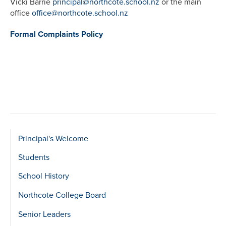
Vicki Barrie
principal@northcote.school.nz
or the main
office
office@northcote.school.nz
Formal Complaints Policy
Sidebar
Principal's Welcome
show
Students
Level
School History
2
Northcote College Board
Senior Leaders