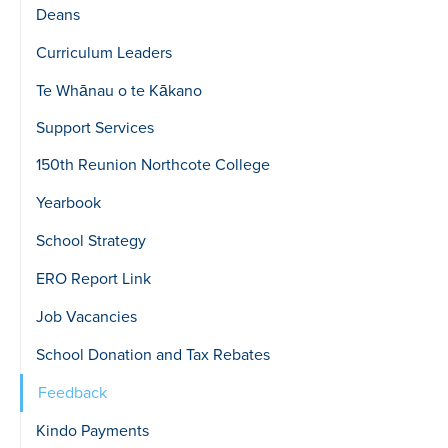
Deans
Curriculum Leaders
Te Whānau o te Kākano
Support Services
150th Reunion Northcote College
Yearbook
School Strategy
ERO Report Link
Job Vacancies
School Donation and Tax Rebates
Feedback
Kindo Payments