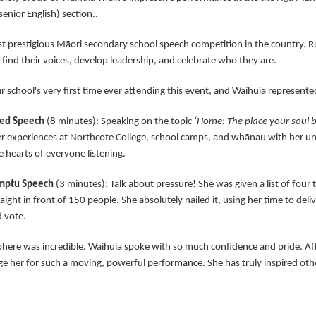
enior English) section..
st prestigious Māori secondary school speech competition in the country. Ru
 find their voices, develop leadership, and celebrate who they are.
r school's very first time ever attending this event, and Waihuia represented
red Speech
(8 minutes): Speaking on the topic
‘Home: The place your soul
er experiences at Northcote College, school camps, and whānau with her u
 hearts of everyone listening.
mptu Speech
(3 minutes): Talk about pressure! She was given a list of four 
aight in front of 150 people. She absolutely nailed it, using her time to del
d vote.
here was incredible. Waihuia spoke with so much confidence and pride. Af
 her for such a moving, powerful performance. She has truly inspired other