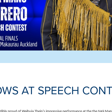
OWS AT SPEECH CON
dibly proud of Waihuia Thein’s impressive performance at the the Ngā Manu