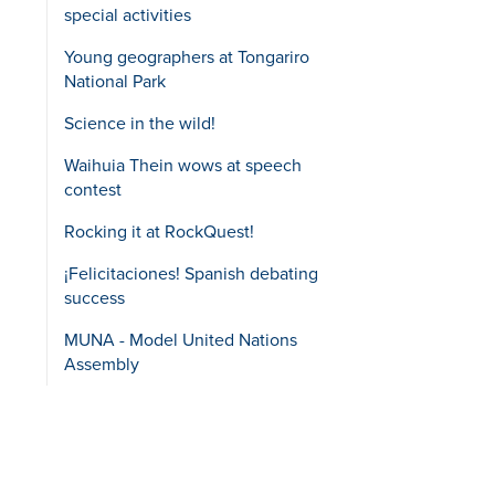
special activities
Young geographers at Tongariro
National Park
Science in the wild!
Waihuia Thein wows at speech
contest
Rocking it at RockQuest!
¡Felicitaciones! Spanish debating
success
MUNA - Model United Nations
Assembly