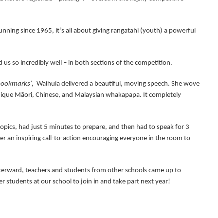
nning since 1965, it’s all about giving rangatahi (youth) a powerful
 us so incredibly well – in both sections of the competition.
 bookmarks’,
Waihuia delivered a beautiful, moving speech. She wove
nique Māori, Chinese, and Malaysian whakapapa. It completely
topics, had just 5 minutes to prepare, and then had to speak for 3
iver an inspiring call-to-action encouraging everyone in the room to
terward, teachers and students from other schools came up to
 students at our school to join in and take part next year!