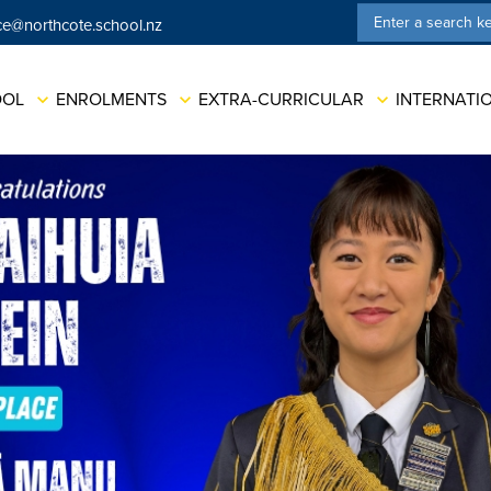
ce@northcote.school.nz
ation
OOL
ENROLMENTS
EXTRA-CURRICULAR
INTERNATI