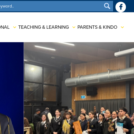
SEARCH
ONAL
TEACHING & LEARNING
PARENTS & KINDO