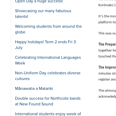
Open Day a huge success!
Korimako (s
Showcasing our many fabulous
talents!
It’s the mo
platform to
Welcoming students from around the
globe
This was ou
Happy holidays! Term 2 ends Fri 3
The Prepa
July
together h
touched the
Celebrating International Languages
Week
The Impro
Non-Uniform Day celebrates diverse
minutes str
cultures
register an
Mānawatia a Matariki
The atmosp
acknowledge
Double success for Northcote bands
at New Found Sound
International students enjoy week of