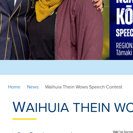
Home
News
Waihuia Thein Wows Speech Contest
W
AIHUIA THEIN W
We’re incre