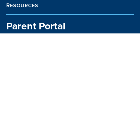
RESOURCES
Parent Portal
School TV
Community Business
Directory
Kia Manawaroa
Matavai
Kindo Payments