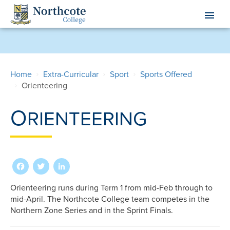
Skip
menu
to
main
content
Home
Extra-Curricular
Sport
Sports Offered
Orienteering
O
RIENTEERING
Facebook
Twitter
LinkedIn
Orienteering runs during Term 1 from mid-Feb through to
mid-April. The Northcote College team competes in the
Northern Zone Series and in the Sprint Finals.