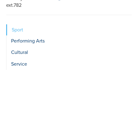
ext.782
Sidebar
Sport
show
Performing Arts
Level
Cultural
2
Service