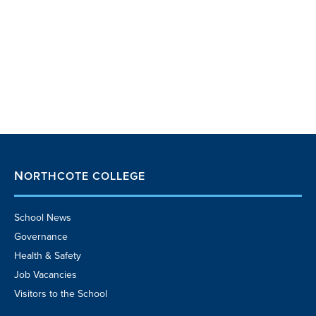
NORTHCOTE COLLEGE
School News
Governance
Health & Safety
Job Vacancies
Visitors to the School