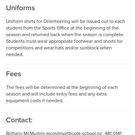
Uniforms
Uniform shirts for Orienteering will be issued out to each
student from the Sports Office at the beginning of the
season and returned back when the season is complete.
Students must wear appropriate footwear and shorts for
competitions and wear hats and/or sunblock when
needed.
Fees
The fees will be determined at the beginning of each
season and will include entry fees and any extra
equipment costs if needed.
Contact:
Brittany McMurtrie
mcm@northcote.school.nz
481 0141