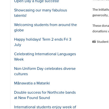
Open Day a huge success!
Showcasing our many fabulous
The initiat
talents!
generosity,
Welcoming students from around the
These dona
globe
donations w
Happy holidays! Term 2 ends Fri 3
📸
Student 
July
Celebrating International Languages
Week
Non-Uniform Day celebrates diverse
cultures
Mānawatia a Matariki
Double success for Northcote bands
at New Found Sound
International students enjoy week of