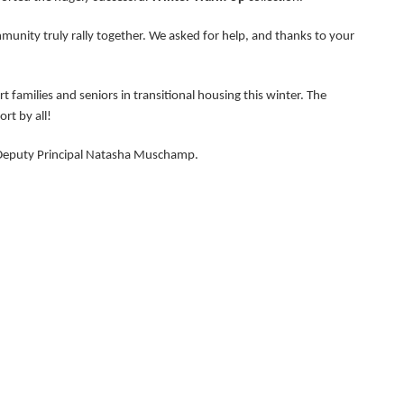
munity truly rally together. We asked for help, and thanks to your
families and seniors in transitional housing this winter. The
rt by all!
 Deputy Principal Natasha Muschamp.