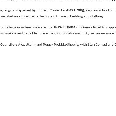
ive, originally sparked by Student Councillor
Alex Utting
, saw our school com
 we filled an entire ute to the brim with warm bedding and clothing.
tions have now been delivered to
De Paul House
on Onewa Road to support 
ill make a real, tangible difference in our local community. An awesome effo
Councillors Alex Utting and Poppy Prebble-Sheehy, with Stan Conrad and