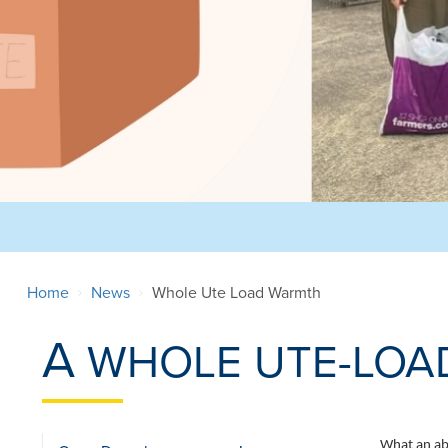
Home
News
Whole Ute Load Warmth
A
WHOLE UTE-LOA
What an abs