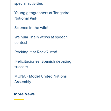
special activities
Young geographers at Tongariro
National Park
Science in the wild!
Waihuia Thein wows at speech
contest
Rocking it at RockQuest!
¡Felicitaciones! Spanish debating
success
MUNA - Model United Nations
Assembly
More News