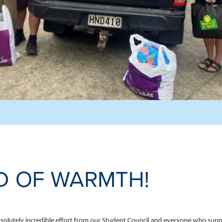
D OF WARMTH!
olutely incredible effort from our Student Council and everyone who supp