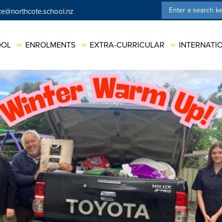
ce@northcote.school.nz
ation
OOL
ENROLMENTS
EXTRA-CURRICULAR
INTERNATI