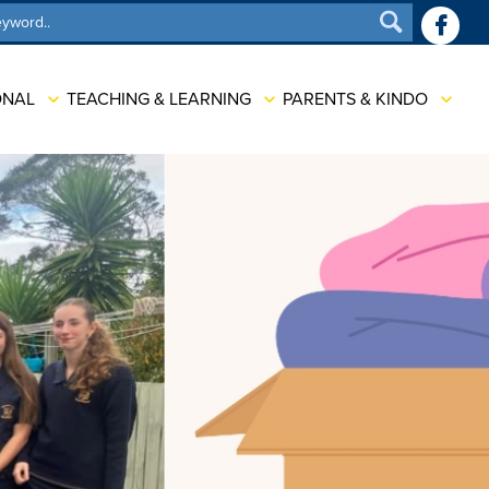
SEARCH
ONAL
TEACHING & LEARNING
PARENTS & KINDO